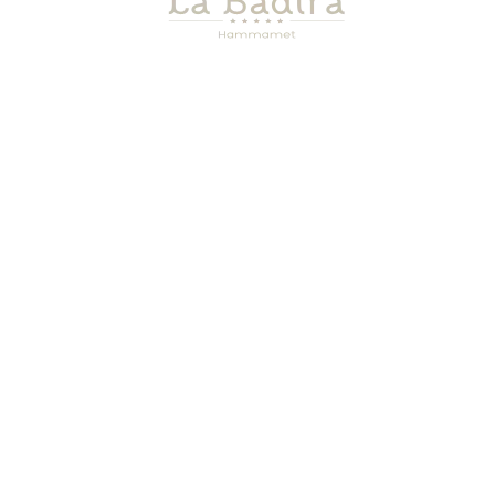
SEA VIEW FELL SUITE