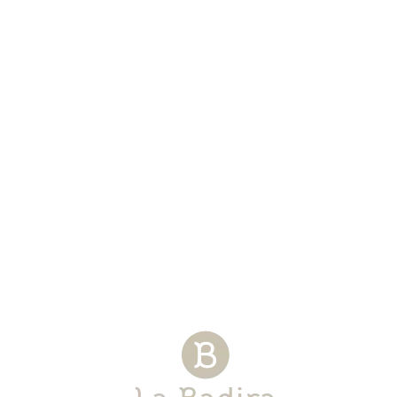
STANDARD FELL SUITE