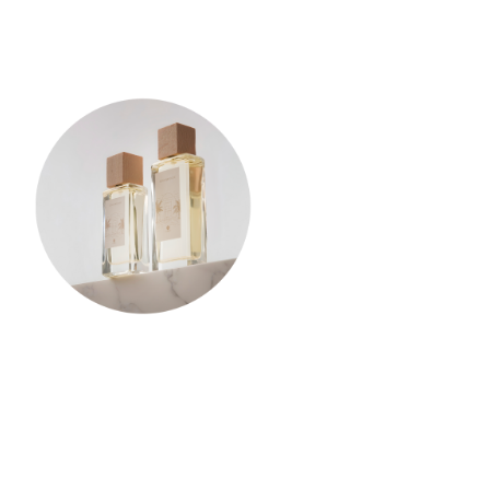
Privacy Policy
-
Terms and Conditions